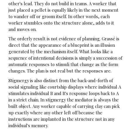
other's lead. They do not build in teams. A worker that
just placed a pellet is equally likely in the next moment
to wander off or groom itself. In other words, each
worker stumbles onto the structure alone, adds to it
and moves on.
The orderly result is not evidence of planning. Grassé is
direct that the appearance of a blueprint is an illusion
generated by the mechanism itself. What looks like a
sequence of intentional decisions is simply a succession of
automatic responses to stimuli that change as the form
changes. The plan is not real but the responses are.
Stigmergy is also distinct from the back-and-forth of
social signaling like courtship displays where individual A
stimulates individual B and B's response loops back to A
in a strict chain. In stigmergy the mediator is always the
built object. Any worker capable of carrying clay can pick
up exactly where any other left off because the
instructions are implanted in the structure not in any
individual's memory.