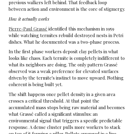
previous walkers left behind. That
feedback loop
between action and environment is the core of stigmergy.
How it actually works
Pierre-Paul Grassé
identified this mechanism in 1959
while watching termites rebuild destroyed nests in Petri
dishes. What he documented was a two-phase process.
In the first phase workers deposit clay pellets in what
looks like chaos. Each termite is completely indifferent to
what its neighbors are doing. The only pattern Grassé
observed was a weak preference for elevated surfaces
driven by the termite's instinct to move upward. Nothing
coherent is being built yet.
The shift happens once pellet density in a given area
crosses a critical threshold. At that point the
accumulated mass stops being raw material and becomes
what Grassé called a significant stimulus: an
environmental signal that triggers a specific predictable
response. A dense cluster pulls more workers to stack
on top of it forming a pillar. Pellets arranged in a line