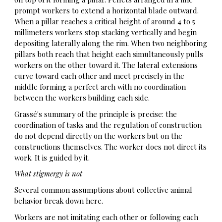
prompt workers to extend a horizontal blade outward.
When a pillar reaches a critical height of around 4 to 5
millimeters workers stop stacking vertically and begin
depositing laterally along the rim. When two neighboring
pillars both reach that height each simultaneously pulls
workers on the other toward it. The lateral extensions
curve toward each other and meet precisely in the
middle forming a perfect arch with no coordination
between the workers building each side.
Grassé's summary of the principle is precise: the
coordination of tasks and the regulation of construction
do not depend directly on the workers but on the
constructions themselves. The worker does not direct its
work. It is guided by it.
What stigmergy is not
Several common assumptions about collective animal
behavior break down here.
Workers are not imitating each other or following each