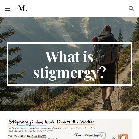
Skip to main content
Skip to navigation
What is
stigmergy?