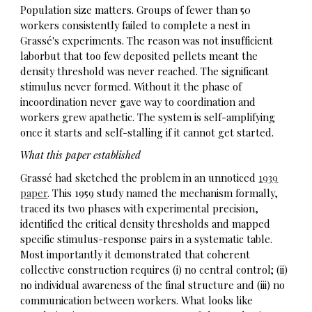
Population size matters. Groups of fewer than 50
workers consistently failed to complete a nest in
Grassé's experiments. The reason was not insufficient
laborbut that too few deposited pellets meant the
density threshold was never reached. The significant
stimulus never formed. Without it the phase of
incoordination never gave way to coordination and
workers grew apathetic. The system is self-amplifying
once it starts and self-stalling if it cannot get started.
What this paper established
Grassé had sketched the problem in an unnoticed
1939
paper
. This 1959 study named the mechanism formally,
traced its two phases with experimental precision,
identified the critical density thresholds and mapped
specific stimulus-response pairs in a systematic table.
Most importantly it demonstrated that coherent
collective construction requires (i) no central control; (ii)
no individual awareness of the final structure and (iii) no
communication between workers. What looks like