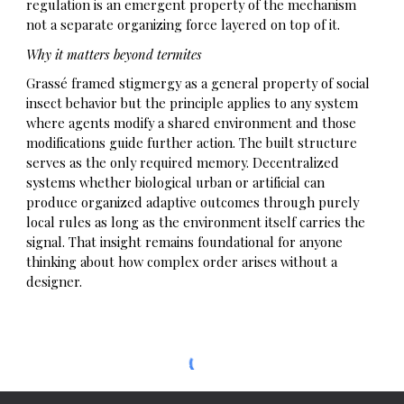
regulation is an emergent property of the mechanism
not a separate organizing force layered on top of it.
Why it matters beyond termites
Grassé framed stigmergy as a general property of social
insect behavior but the principle applies to any system
where agents modify a shared environment and those
modifications guide further action. The built structure
serves as the only required memory. Decentralized
systems whether biological urban or artificial can
produce organized adaptive outcomes through purely
local rules as long as the environment itself carries the
signal. That insight remains foundational for anyone
thinking about how complex order arises without a
designer.