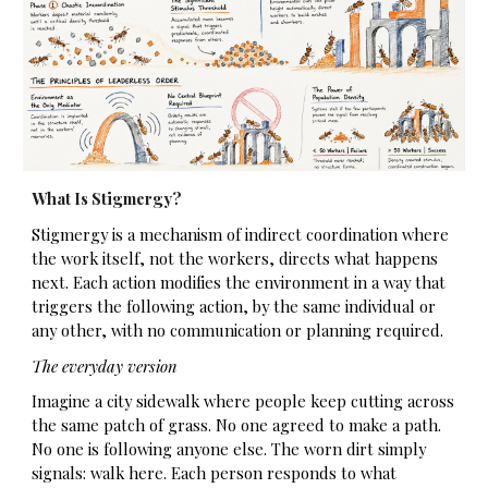
What Is Stigmergy?
Stigmergy is a mechanism of indirect coordination where
the work itself, not the workers, directs what happens
next. Each action modifies the environment in a way that
triggers the following action, by the same individual or
any other, with no communication or planning required.
The everyday version
Imagine a city sidewalk where people keep cutting across
the same patch of grass. No one agreed to make a path.
No one is following anyone else. The worn dirt simply
signals: walk here. Each person responds to what