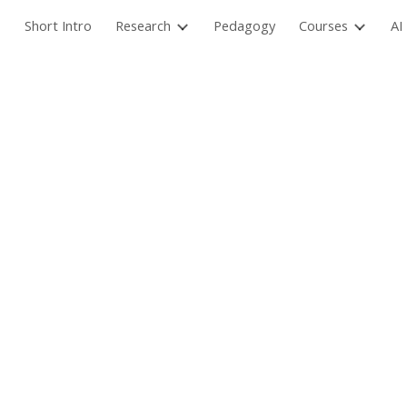
Short Intro
Research
Pedagogy
Courses
AI
ip to main content
Skip to navigat