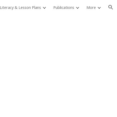
 Literacy & Lesson Plans
Publications
More
ion