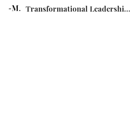
Transformational Leadership Training
Sk