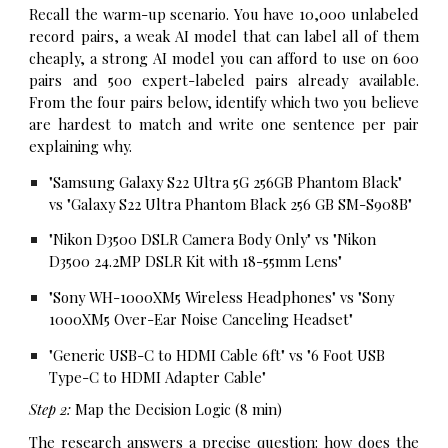
Recall the warm-up scenario. You have 10,000 unlabeled
record pairs, a weak AI model that can label all of them
cheaply, a strong AI model you can afford to use on 600
pairs and 500 expert-labeled pairs already available.
From the four pairs below, identify which two you believe
are hardest to match and write one sentence per pair
explaining why.
"Samsung Galaxy S22 Ultra 5G 256GB Phantom Black"
vs "Galaxy S22 Ultra Phantom Black 256 GB SM-S908B"
"Nikon D3500 DSLR Camera Body Only" vs "Nikon
D3500 24.2MP DSLR Kit with 18-55mm Lens"
"Sony WH-1000XM5 Wireless Headphones" vs "Sony
1000XM5 Over-Ear Noise Canceling Headset"
"Generic USB-C to HDMI Cable 6ft" vs "6 Foot USB
Type-C to HDMI Adapter Cable"
Step 2:
Map the Decision Logic (8 min)
The research answers a precise question: how does the