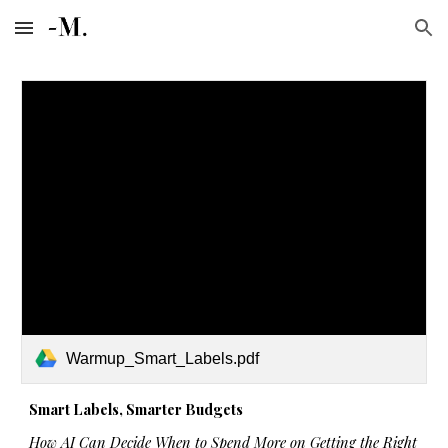
Skip to main content
Skip to navigation
Warmup_Smart_Labels.pdf
Smart Labels, Smarter Budgets
How AI Can Decide When to Spend More on Getting the Right