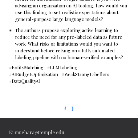
advising an organization on AI tooling, how would you
use this finding to set realistic expectations about
general-purpose large language models?
The authors propose exploring active learning to
reduce the need for any pre-labeled data as future
work. What risks or limitations would you want to
understand before relying on a fully automated
labeling pipeline with no human-verified examples?
#EntityMatching #LLMLabeling
#AIBudgetOptimization #WeakStrongLabellers
#DataQualityAI
E: muehara@temple.edu