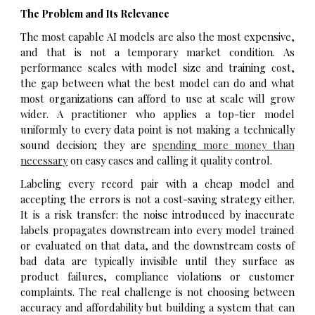
The Problem and Its Relevance
The most capable AI models are also the most expensive,
and that is not a temporary market condition. As
performance scales with model size and training cost,
the gap between what the best model can do and what
most organizations can afford to use at scale will grow
wider. A practitioner who applies a top-tier model
uniformly to every data point is not making a technically
sound decision; they are
spending more money than
necessary
on easy cases and calling it quality control.
Labeling every record pair with a cheap model and
accepting the errors is not a cost-saving strategy either.
It is a risk transfer: the noise introduced by inaccurate
labels propagates downstream into every model trained
or evaluated on that data, and the downstream costs of
bad data are typically invisible until they surface as
product failures, compliance violations or customer
complaints. The real challenge is not choosing between
accuracy and affordability but building a system that can