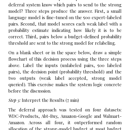
deferral system know which pairs to send to the strong
model? Three steps produce the answer. First, a small
language model is fine-tuned on the 500 expert-labeled
pairs. Second, that model scores each weak label with a
probability estimate indicating how likely it is to be
correct. Third, pairs below a budget-defined probability
threshold are sent to the strong model for relabeling.
On a blank sheet or in the space below, draw a simple
flowchart of this decision process using the three steps
above. Label the inputs (unlabeled pairs, 500 labeled
pairs), the decision point (probability threshold) and the
two outputs (weak label accepted, strong model
queried). This exercise makes the system logic concrete
before the discussion.
Step 3:
Interpret the Results (7 min)
The deferral approach was tested on four datasets:
WDC-Products, Abt-Buy, Amazon-Google and Walmart-
Amazon. Across all four, it outperformed random
allocation of the strong-model budget at most budget