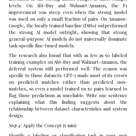
levels. On Abt-Buy and Walmart-Amazon, the F1
improvement was steep even when the strong model
was used on only a small fraction of pairs. On Amazon-
Google, the locally trained baseline (Ditto) outperformed
the strong AI model outright, showing that strong
general-purpose AI models do not universally dominate
task-specific fine-tuned models.
The research also found that with as few as 50 labeled
training examples on Abt-Buy and Walmart-Amazon, the
deferral system still performed well. The reason was
specific to those datasets: GPT-3 made most of its errors
on predicted matches rather than predicted non-
matches, so even a model trained on 50 pairs learned to
flag those predictions as unreliable. Write one sentence
explaining what this finding suggests about the
relationship between dataset characteristics and system
design.
Step 4:
Apply the Concept (5 min)
Identify a labeling or classification task in your own