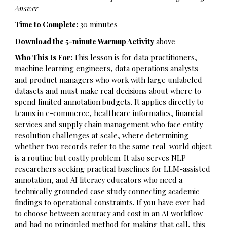
Answer
Time to Complete:
30 minutes
Download the 5-minute Warmup Activity
above
Who This Is For:
This lesson is for data practitioners,
machine learning engineers, data operations analysts
and product managers who work with large unlabeled
datasets and must make real decisions about where to
spend limited annotation budgets. It applies directly to
teams in e-commerce, healthcare informatics, financial
services and supply chain management who face entity
resolution challenges at scale, where determining
whether two records refer to the same real-world object
is a routine but costly problem. It also serves NLP
researchers seeking practical baselines for LLM-assisted
annotation, and AI literacy educators who need a
technically grounded case study connecting academic
findings to operational constraints. If you have ever had
to choose between accuracy and cost in an AI workflow
and had no principled method for making that call, this