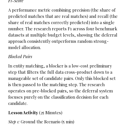
F1-Score
A performance metric combining precision (the share of
predicted matches that are real matches) and recall (the
share of real matches correctly predicted) into a single
number. The research reports F1 across four benchmark
datasets at multiple budget levels, showing the deferral
approach consistently outperforms random strong-
model allocation.
Blocked Pairs
In entity matching, a blocker is a low-cost preliminary
step that filters the full data cross-product down to a
manageable set of candidate pairs. Only this blocked set
is then passed to the matching step. The research
operates on pre-blocked pairs, so the deferral system
focuses purely on the classification decision for each
candidate.
Lesson Activity
(25 Minutes)
Step 1:
Ground the Scenario (5 min)