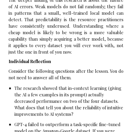
of AI errors. Weak models do not fail randomly; they fail
in patterns that a small, well-trained local model can
detect. That predictability is the resource practitioners
have consistently underused. Understanding where a
cheap model is likely to be wrong is a more valuable
capability than simply acquiring a better model, because
it applies to every dataset you will ever work with, not
just the one in front of you now.
Individual Reflection
Consider the following questions after the lesson. You do
not need to answer all of them.
The research showed that in-context learning (giving
the AI a few examples in its prompt) actually
decreased performance on two of the four datasets.
What does that tell you about the reliability of intuitive
improvements to AI systems?
GPT-4 failed to outperform a task-specific fine-tuned
model on the Amazon-Google dataset. If you were