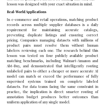
lesson was designed with your exact situation in mind.
Real-World Applications
In e-commerce and retail operations, matching product
records across multiple supplier databases is a daily
requirement for maintaining accurate catalogs,
preventing duplicate listings and ensuring correct
pricing. Companies managing datasets with millions of
product pairs must resolve them without human
labelers reviewing each one. The research behind this
lesson was tested on four publicly available product
matching benchmarks, including Walmart-Amazon and
Abt-Buy, and demonstrated that intelligently routing
unlabeled pairs to either a cheaper or more accurate AI
model can match or exceed the performance of fully
supervised systems trained on complete labeled
datasets. For data teams facing the same constraint in
practice, the implication is direct: smarter routing of
annotation budget produces better outcomes than
uniform application of any single model.