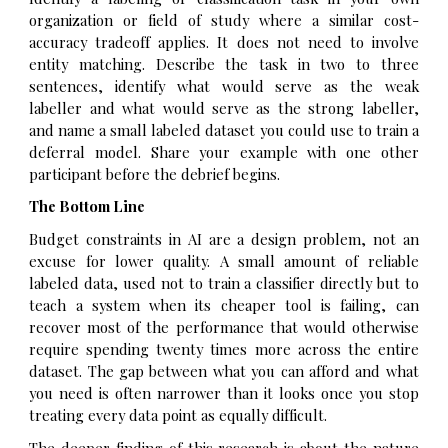
organization or field of study where a similar cost-
accuracy tradeoff applies. It does not need to involve
entity matching. Describe the task in two to three
sentences, identify what would serve as the weak
labeller and what would serve as the strong labeller,
and name a small labeled dataset you could use to train a
deferral model. Share your example with one other
participant before the debrief begins.
The Bottom Line
Budget constraints in AI are a design problem, not an
excuse for lower quality. A small amount of reliable
labeled data, used not to train a classifier directly but to
teach a system when its cheaper tool is failing, can
recover most of the performance that would otherwise
require spending twenty times more across the entire
dataset. The gap between what you can afford and what
you need is often narrower than it looks once you stop
treating every data point as equally difficult.
The deeper finding of this research is about the nature