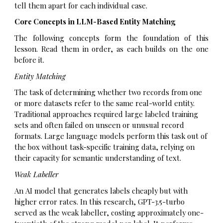
tell them apart for each individual case.
Core Concepts in LLM-Based Entity Matching
The following concepts form the foundation of this
lesson. Read them in order, as each builds on the one
before it.
Entity Matching
The task of determining whether two records from one
or more datasets refer to the same real-world entity.
Traditional approaches required large labeled training
sets and often failed on unseen or unusual record
formats. Large language models perform this task out of
the box without task-specific training data, relying on
their capacity for semantic understanding of text.
Weak Labeller
An AI model that generates labels cheaply but with
higher error rates. In this research, GPT-3.5-turbo
served as the weak labeller, costing approximately one-