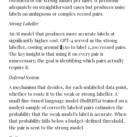
twentieth of the strong model per label. It performs
adequately on straightforward cases but produces noisy
labels on ambiguous or complex record pairs.
Strong Labeller
An AI model that produces more accurate labels at
significantly higher cost. GPT-4 served as the strong
labeller, costing around $3.50 to label 1,200 record pairs.
The key insight is that using it on every pair is
unnecessary; the goal is identifying which pairs actually
require it.
Deferral System
A mechanism that decides, for each unlabeled data point,
whether to route it to the weak or strong labeller. A
small fine-tuned language model (RoBERTa) trained on a
modest sample of correctly labeled pairs estimates the
probability that the weak model's label is accurate. When
that probability falls below a budget-defined threshold,
the pair is sent to the strong model.