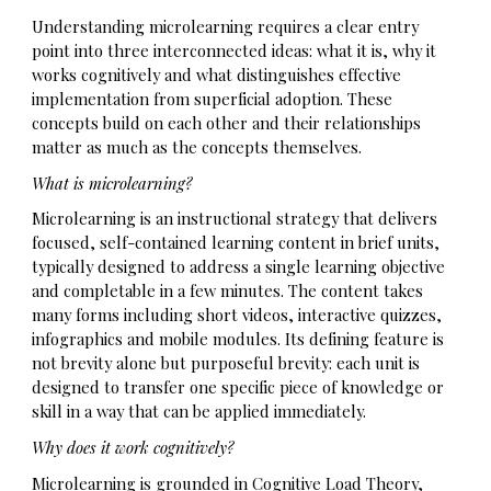
Understanding microlearning requires a clear entry
point into three interconnected ideas: what it is, why it
works cognitively and what distinguishes effective
implementation from superficial adoption. These
concepts build on each other and their relationships
matter as much as the concepts themselves.
What is microlearning?
Microlearning is an instructional strategy that delivers
focused, self-contained learning content in brief units,
typically designed to address a single learning objective
and completable in a few minutes. The content takes
many forms including short videos, interactive quizzes,
infographics and mobile modules. Its defining feature is
not brevity alone but purposeful brevity: each unit is
designed to transfer one specific piece of knowledge or
skill in a way that can be applied immediately.
Why does it work cognitively?
Microlearning is grounded in Cognitive Load Theory,