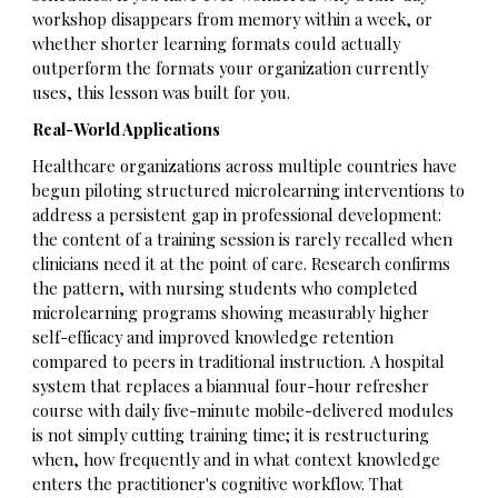
workshop disappears from memory within a week, or
whether shorter learning formats could actually
outperform the formats your organization currently
uses, this lesson was built for you.
Real-World Applications
Healthcare organizations across multiple countries have
begun piloting structured microlearning interventions to
address a persistent gap in professional development:
the content of a training session is rarely recalled when
clinicians need it at the point of care. Research confirms
the pattern, with nursing students who completed
microlearning programs showing measurably higher
self-efficacy and improved knowledge retention
compared to peers in traditional instruction. A hospital
system that replaces a biannual four-hour refresher
course with daily five-minute mobile-delivered modules
is not simply cutting training time; it is restructuring
when, how frequently and in what context knowledge
enters the practitioner's cognitive workflow. That