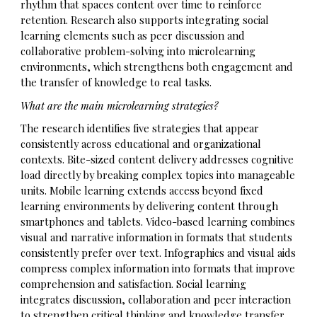
rhythm that spaces content over time to reinforce
retention. Research also supports integrating social
learning elements such as peer discussion and
collaborative problem-solving into microlearning
environments, which strengthens both engagement and
the transfer of knowledge to real tasks.
What are the main microlearning strategies?
The research identifies five strategies that appear
consistently across educational and organizational
contexts. Bite-sized content delivery addresses cognitive
load directly by breaking complex topics into manageable
units. Mobile learning extends access beyond fixed
learning environments by delivering content through
smartphones and tablets. Video-based learning combines
visual and narrative information in formats that students
consistently prefer over text. Infographics and visual aids
compress complex information into formats that improve
comprehension and satisfaction. Social learning
integrates discussion, collaboration and peer interaction
to strengthen critical thinking and knowledge transfer.