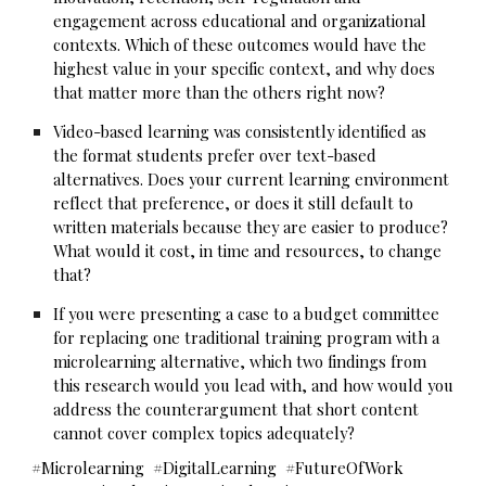
engagement across educational and organizational
contexts. Which of these outcomes would have the
highest value in your specific context, and why does
that matter more than the others right now?
Video-based learning was consistently identified as
the format students prefer over text-based
alternatives. Does your current learning environment
reflect that preference, or does it still default to
written materials because they are easier to produce?
What would it cost, in time and resources, to change
that?
If you were presenting a case to a budget committee
for replacing one traditional training program with a
microlearning alternative, which two findings from
this research would you lead with, and how would you
address the counterargument that short content
cannot cover complex topics adequately?
#Microlearning #DigitalLearning #FutureOfWork