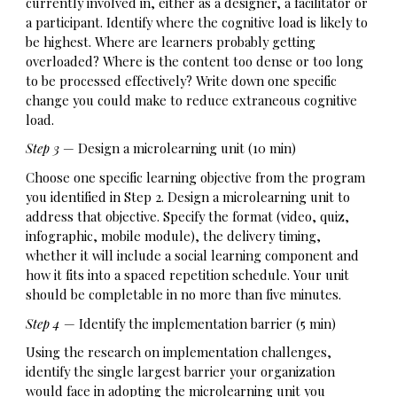
currently involved in, either as a designer, a facilitator or
a participant. Identify where the cognitive load is likely to
be highest. Where are learners probably getting
overloaded? Where is the content too dense or too long
to be processed effectively? Write down one specific
change you could make to reduce extraneous cognitive
load.
Step 3
— Design a microlearning unit (10 min)
Choose one specific learning objective from the program
you identified in Step 2. Design a microlearning unit to
address that objective. Specify the format (video, quiz,
infographic, mobile module), the delivery timing,
whether it will include a social learning component and
how it fits into a spaced repetition schedule. Your unit
should be completable in no more than five minutes.
Step 4
— Identify the implementation barrier (5 min)
Using the research on implementation challenges,
identify the single largest barrier your organization
would face in adopting the microlearning unit you