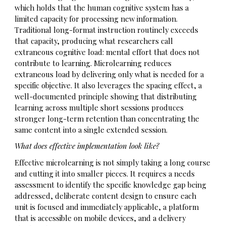
which holds that the human cognitive system has a
limited capacity for processing new information.
Traditional long-format instruction routinely exceeds
that capacity, producing what researchers call
extraneous cognitive load: mental effort that does not
contribute to learning. Microlearning reduces
extraneous load by delivering only what is needed for a
specific objective. It also leverages the spacing effect, a
well-documented principle showing that distributing
learning across multiple short sessions produces
stronger long-term retention than concentrating the
same content into a single extended session.
What does effective implementation look like?
Effective microlearning is not simply taking a long course
and cutting it into smaller pieces. It requires a needs
assessment to identify the specific knowledge gap being
addressed, deliberate content design to ensure each
unit is focused and immediately applicable, a platform
that is accessible on mobile devices, and a delivery