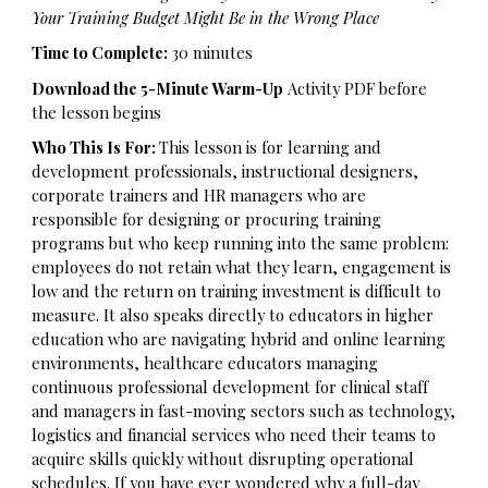
Your Training Budget Might Be in the Wrong Place
Time to Complete:
30 minutes
Download the 5-Minute Warm-Up
Activity
PDF before
the lesson begins
Who This Is For:
This lesson is for learning and
development professionals, instructional designers,
corporate trainers and HR managers who are
responsible for designing or procuring training
programs but who keep running into the same problem:
employees do not retain what they learn, engagement is
low and the return on training investment is difficult to
measure. It also speaks directly to educators in higher
education who are navigating hybrid and online learning
environments, healthcare educators managing
continuous professional development for clinical staff
and managers in fast-moving sectors such as technology,
logistics and financial services who need their teams to
acquire skills quickly without disrupting operational
schedules. If you have ever wondered why a full-day