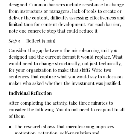
designed. Common barriers include resistance to change
from instructors or managers, lack of tools to create or
deliver the content, difficulty assessing effectiveness and
limited time for content development. For each barrier,
note one concrete step that could reduce it.
Step 5
— Reflect (5 min)
Consider the gap between the microlearning unit you
designed and the current format it would replace. What
would need to change structurally, not just technically,
for your organization to make that shift? Write two
sentences that capture what you would say to a decision-
maker who asked whether the investment was justified.
Individual Reflection
After completing the activity, take three minutes to
consider the following. You do not need to respond to all
of them.
The research shows that microlearning improves
motivation, retention, self-regulation and