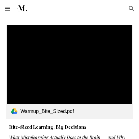
Skip to main content
Skip to navigation
Warmup_Bite_Sized.pdf
Bite-Sized Learning, Big Decisions
What Microlearning Actually Does to the Brain — and Why