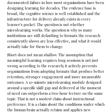
documented failure in how most organizations have been
designing learning for decades. The evidence base is
broad, the cognitive science is well established and the
infrastructure for delivery already exists in every
learner's pocket. The question is not whether
microlearning works. The question is why so many
institutions are still defaulting to formats the research
consistently shows are less effective, and what it would
actually take for them to change.
Short does not mean shallow. The assumption that
meaningful learning requires long sessions is not just
wrong according to the research; it actively prevents
organizations from adopting formats that produce better
retention, stronger engagement and more measurable
outcomes. A 10-minute microlearning module designed
around a specific skill gap and delivered at the moment
of need can outperform a two-hour lecture on the same
topic. That is not a modest claim about instructional
preference. It is a claim about the conditions under which
the human brain actually retains and applies new