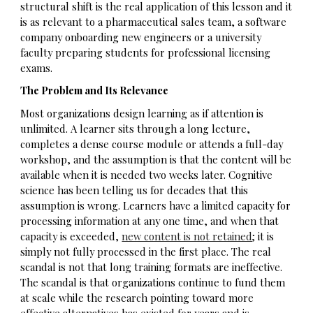
structural shift is the real application of this lesson and it
is as relevant to a pharmaceutical sales team, a software
company onboarding new engineers or a university
faculty preparing students for professional licensing
exams.
The Problem and Its Relevance
Most organizations design learning as if attention is
unlimited. A learner sits through a long lecture,
completes a dense course module or attends a full-day
workshop, and the assumption is that the content will be
available when it is needed two weeks later. Cognitive
science has been telling us for decades that this
assumption is wrong. Learners have a limited capacity for
processing information at any one time, and when that
capacity is exceeded,
new content is not retained
; it is
simply not fully processed in the first place. The real
scandal is not that long training formats are ineffective.
The scandal is that organizations continue to fund them
at scale while the research pointing toward more