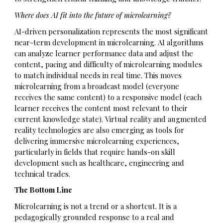
Where does AI fit into the future of microlearning?
AI-driven personalization represents the most significant
near-term development in microlearning. AI algorithms
can analyze learner performance data and adjust the
content, pacing and difficulty of microlearning modules
to match individual needs in real time. This moves
microlearning from a broadcast model (everyone
receives the same content) to a responsive model (each
learner receives the content most relevant to their
current knowledge state). Virtual reality and augmented
reality technologies are also emerging as tools for
delivering immersive microlearning experiences,
particularly in fields that require hands-on skill
development such as healthcare, engineering and
technical trades.
The Bottom Line
Microlearning is not a trend or a shortcut. It is a
pedagogically grounded response to a real and