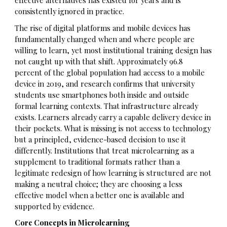
effective alternatives has existed for years and is
consistently ignored in practice.
The rise of digital platforms and mobile devices has
fundamentally changed when and where people are
willing to learn, yet most institutional training design has
not caught up with that shift. Approximately 96.8
percent of the global population had access to a mobile
device in 2019, and research confirms that university
students use smartphones both inside and outside
formal learning contexts. That infrastructure already
exists. Learners already carry a capable delivery device in
their pockets. What is missing is not access to technology
but a principled, evidence-based decision to use it
differently. Institutions that treat microlearning as a
supplement to traditional formats rather than a
legitimate redesign of how learning is structured are not
making a neutral choice; they are choosing a less
effective model when a better one is available and
supported by evidence.
Core Concepts in Microlearning