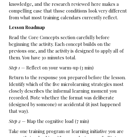
knowledge, and the research reviewed here makes a
compelling case that those conditions look very different
from what most training calendars currently reflect.
Lesson Roadmap
Read the Core Concepts section carefully before
beginning the activity. Each concept builds on the
previous one, and the activity is designed to apply all of
them. You have 30 minutes total.
Step 1
— Reflect on your warm-up (3 min)
Return to the response you prepared before the lesson.
Identify which of the five microlearning strategies most
closely describes the informal learning moment you
recorded. Note whether the format was deliberate
(designed by someone) or accidental (it just happened
that way).
Step 2
— Map the cognitive load (7 min)
Take one training program or learning initiative you are