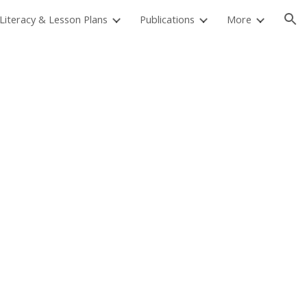
 Literacy & Lesson Plans
Publications
More
ion