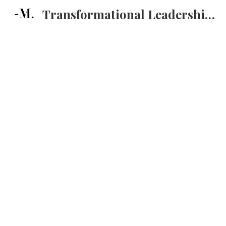
Transformational Leadership Training
Sk