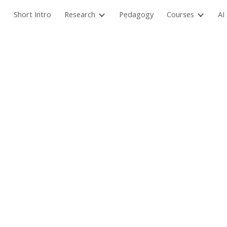
Short Intro
Research
Pedagogy
Courses
AI
ip to main content
Skip to navigat